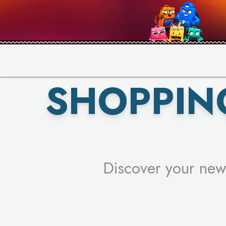
PICK YO
SHOPPIN
Discover your new