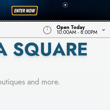
 TO WIN!
Open Today
10:00AM
-
8:00PM
A SQUARE
outiques and more.