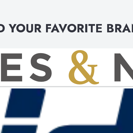
D YOUR FAVORITE BR