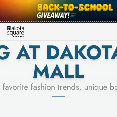
UR RACER & ENTER FOR A CHANCE
SEE STORES
LEARN MORE
G AT DAKOT
MALL
 favorite fashion trends, unique b