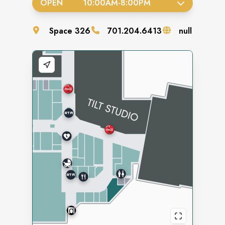
OPEN
10:00AM
-
8:00PM
Space
326
701.204.6413
null