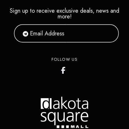
Sign up to receive exclusive deals, news and
more!
FOLLOW US