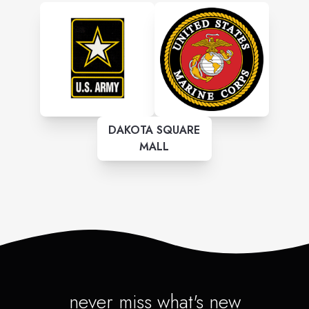
DAKOTA SQUARE
MALL
never miss what's new