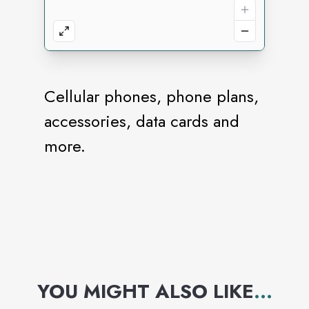
Cellular phones, phone plans,
accessories, data cards and
more.
YOU MIGHT ALSO LIKE
...