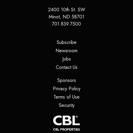
2400 10th St. SW
Minot
,
ND
58701
701.839.7500
(opens in a new tab)
Subscribe
(opens in a new tab)
Newsroom
(opens in a new tab)
Jobs
(opens in a new tab)
Contact Us
(opens in a new tab)
Sponsors
(opens in a new tab)
Privacy Policy
(opens in a new tab)
Terms of Use
(opens in a new tab)
Security
(opens