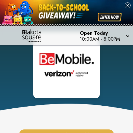
Open Today
10:00AM
-
8:00PM