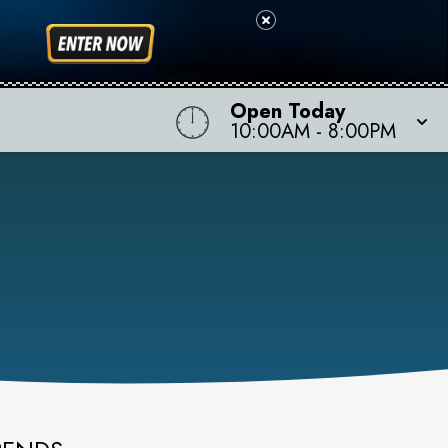
Open Today
10:00AM
-
8:00PM