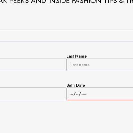
AK PEEKS AND INSIDE FASHION TIPS & T
Last Name
Birth Date