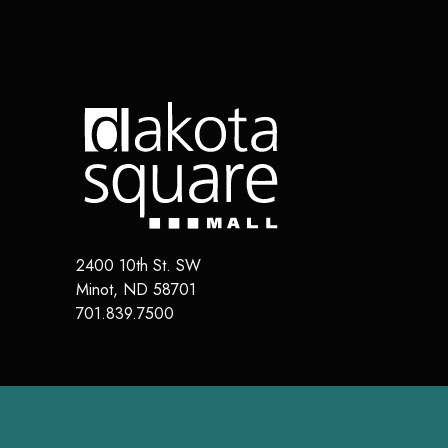
2400 10th St. SW
Minot
,
ND
58701
701.839.7500