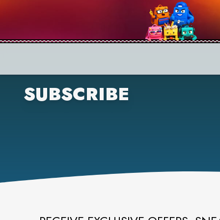
SUBSCRIBE