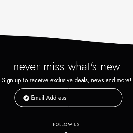
never miss what's new
Sign up to receive exclusive deals, news and more!
FOLLOW US