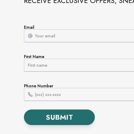
RECEIVE EXCLUSIVE OFFERS, SNE
Email
First Name
Phone Number
SUBMIT