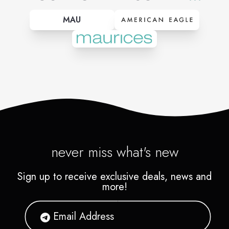
MAU
never miss what's new
Sign up to receive exclusive deals, news and
more!