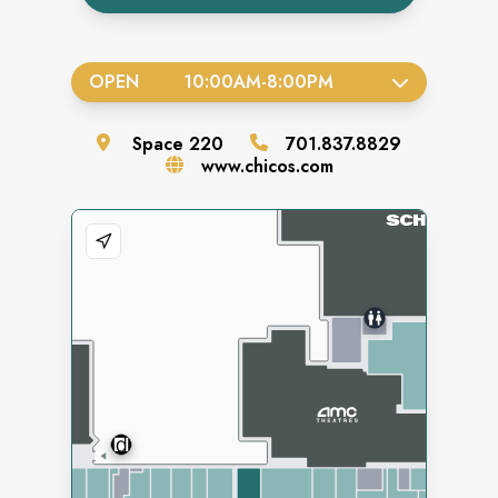
OPEN
10:00AM
-
8:00PM
Space
220
701.837.8829
www.chicos.com