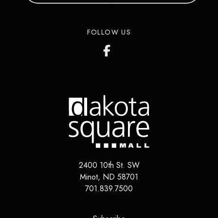
FOLLOW US
2400 10th St. SW
Minot
,
ND
58701
701.839.7500