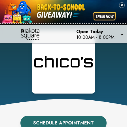
Open Today
10:00AM
-
8:00PM
SCHEDULE APPOINTMENT