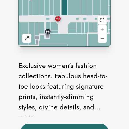
Exclusive women’s fashion
collections. Fabulous head-to-
toe looks featuring signature
prints, instantly-slimming
styles, divine details, and
more.