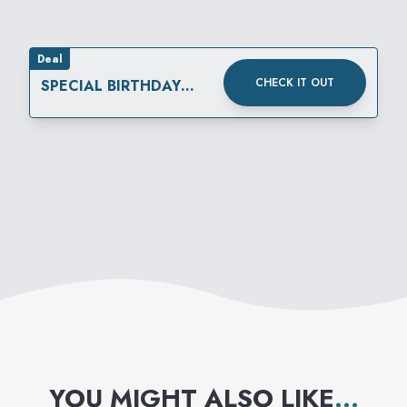
Deal
CHECK IT OUT
SPECIAL BIRTHDAY
REWARD
YOU MIGHT ALSO LIKE
...