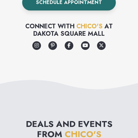
SCHEDULE APPOINTMENT
CONNECT WITH
CHICO'S
AT
DAKOTA SQUARE MALL
DEALS AND EVENTS
FROM
CHICO'S