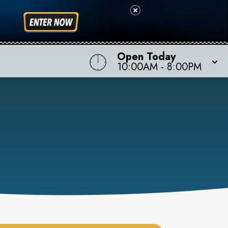
Open Today
10:00AM
-
8:00PM