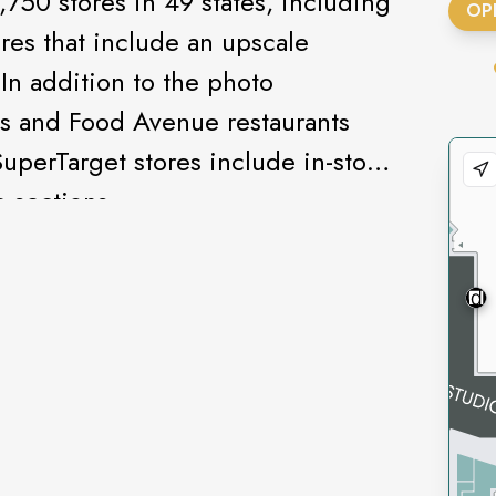
,750 stores in 49 states, including
OP
res that include an upscale
In addition to the photo
s and Food Avenue restaurants
SuperTarget stores include in-store
 sections.