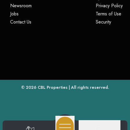
(opens in a new tab)
(op
Newsroom
Privacy Policy
(opens in a new tab)
(ope
Jobs
Terms of Use
(opens in a new tab)
(opens in
Contact Us
Security
(opens in a new tab)
© 2026
CBL Properties
| All rights reserved.