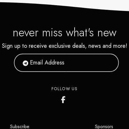
never miss what's new
Sign up to receive exclusive deals, news and more!
FOLLOW US
(opens in a new tab)
(opens i
Subscribe
Sponsors