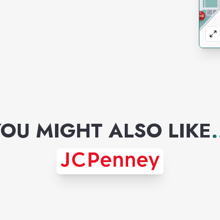
OU MIGHT ALSO LIKE
.