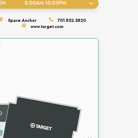
EN
8:00AM
-
10:00PM
Space
Anchor
701.852.5820
www.target.com