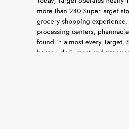
Today, Target operates nearly 1
more than 240 SuperTarget sto
grocery shopping experience. 
processing centers, pharmacie
found in almost every Target, 
bakery, deli, meat and produce