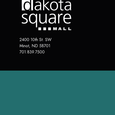
2400 10th St. SW
Minot
,
ND
58701
701.839.7500