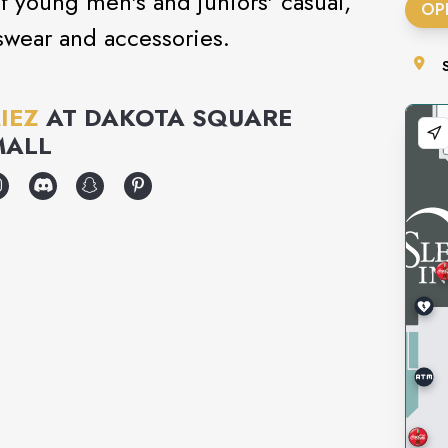
 of young men's and juniors' casual,
OP
swear and accessories.
IEZ
AT
DAKOTA SQUARE
MALL