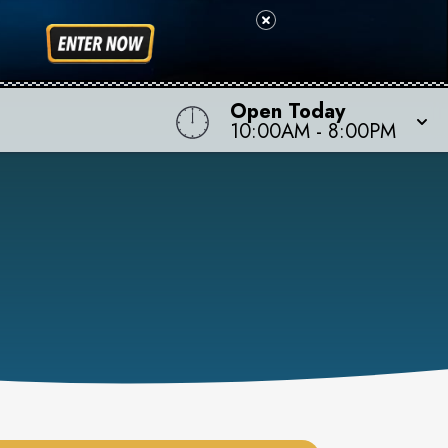
Open Today
10:00AM
-
8:00PM