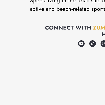
Specializing in the retail sale
active and beach-related sport
CONNECT WITH
ZUM