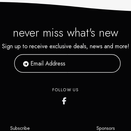
never miss what's new
Sign up to receive exclusive deals, news and more!
FOLLOW US
(opens in a new tab)
(opens i
Subscribe
Sponsors