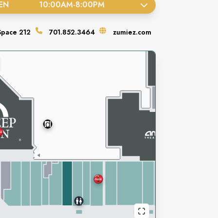
EN
10:00AM
-
8:00PM
Space
212
701.852.3464
zumiez.com