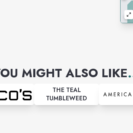
OU MIGHT ALSO LIKE
.
THE TEAL
TUMBLEWEED