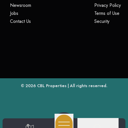
(opens in a new tab)
(op
Newsroom
Privacy Policy
(opens in a new tab)
(ope
Jobs
Terms of Use
(opens in a new tab)
(opens in
Contact Us
Security
(opens in a new tab)
© 2026
CBL Properties
| All rights reserved.