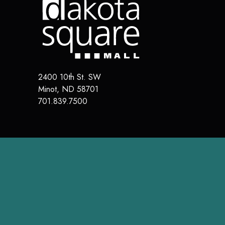
2400 10th St. SW
Minot
,
ND
58701
701.839.7500