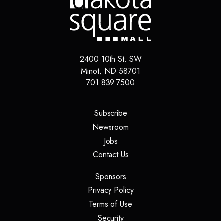
2400 10th St. SW
Minot
,
ND
58701
701.839.7500
(opens in a new tab)
Subscribe
(opens in a new tab)
Newsroom
(opens in a new tab)
Jobs
(opens in a new tab)
Contact Us
(opens in a new tab)
Sponsors
(opens in a new tab)
Privacy Policy
(opens in a new tab)
Terms of Use
(opens in a new tab)
Security