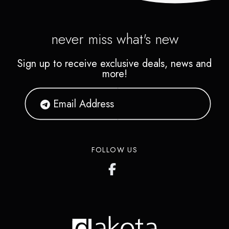
never miss what's new
Sign up to receive exclusive deals, news and
more!
FOLLOW US