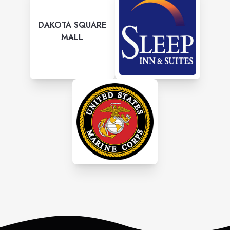
DAKOTA SQUARE
MALL