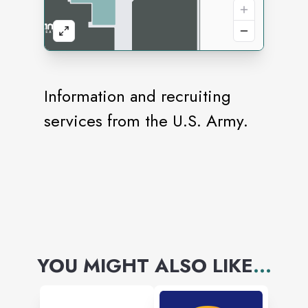
Information and recruiting
services from the U.S. Army.
YOU MIGHT ALSO LIKE
...