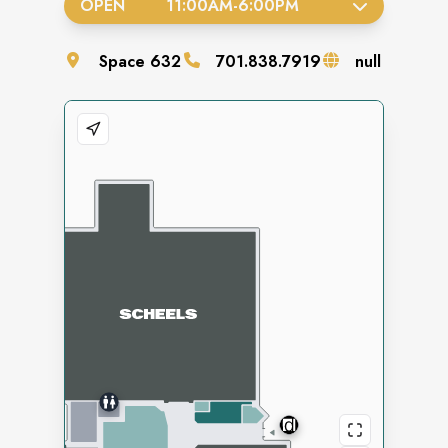
OPEN
11:00AM
-
6:00PM
Space
632
701.838.7919
null