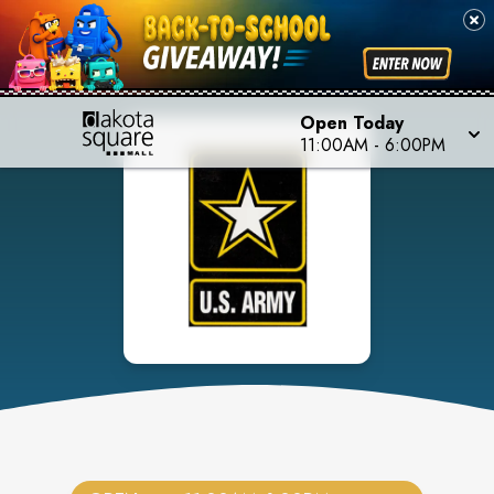
Open Today
11:00AM
-
6:00PM