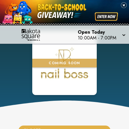
Open Today
10:00AM
-
7:00PM