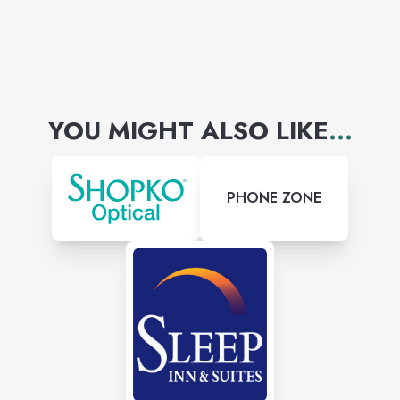
YOU MIGHT ALSO LIKE
...
PHONE ZONE