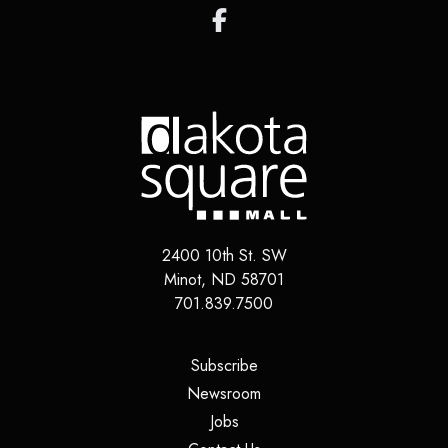
2400 10th St. SW
Minot, ND 58701
701.839.7500
(opens in a new tab)
Subscribe
(opens in a new tab)
Newsroom
(opens in a new tab)
Jobs