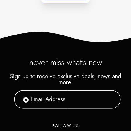
never miss what's new
Sign up to receive exclusive deals, news and
more!
FOLLOW US