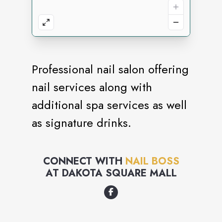
Professional nail salon offering
nail services along with
additional spa services as well
as signature drinks.
CONNECT WITH
NAIL BOSS
AT
DAKOTA SQUARE MALL