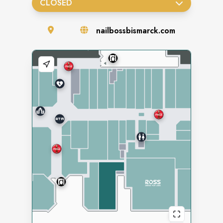
CLOSED
nailbossbismarck.com